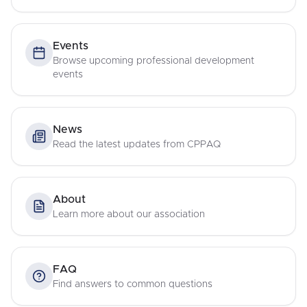
Events
Browse upcoming professional development
events
News
Read the latest updates from CPPAQ
About
Learn more about our association
FAQ
Find answers to common questions