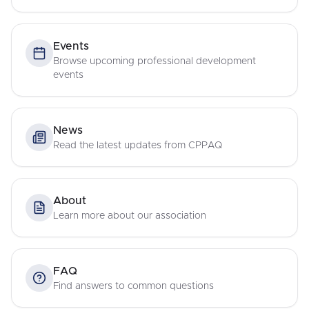
Events
Browse upcoming professional development
events
News
Read the latest updates from CPPAQ
About
Learn more about our association
FAQ
Find answers to common questions