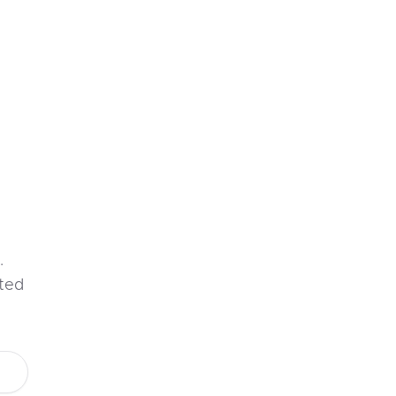
.
ted