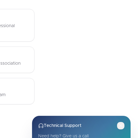
ssional
ssociation
eam
Technical Support
Need help? Give us a call