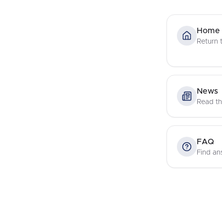
Home
Return
News
Read th
FAQ
Find an