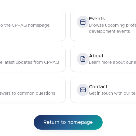
Events
 to the CPPAQ homepage
Browse upcoming profe
development events
About
e latest updates from CPPAQ
Learn more about our a
Contact
swers to common questions
Get in touch with our t
Return to homepage