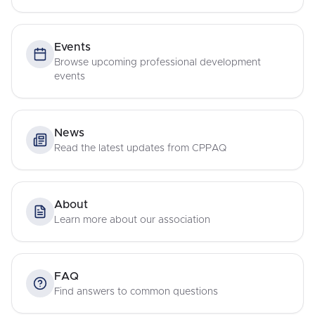
Events
Browse upcoming professional development
events
News
Read the latest updates from CPPAQ
About
Learn more about our association
FAQ
Find answers to common questions