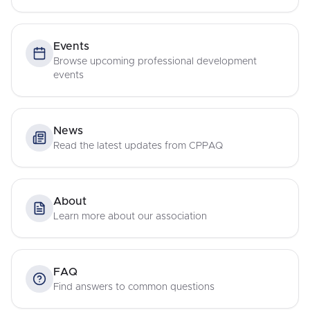
Events
Browse upcoming professional development
events
News
Read the latest updates from CPPAQ
About
Learn more about our association
FAQ
Find answers to common questions