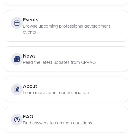
Events
Browse upcoming professional development
events
News
Read the latest updates from CPPAQ
About
Learn more about our association
FAQ
Find answers to common questions