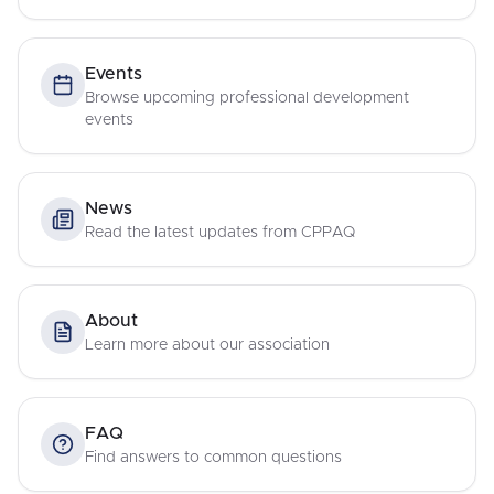
Events
Browse upcoming professional development
events
News
Read the latest updates from CPPAQ
About
Learn more about our association
FAQ
Find answers to common questions