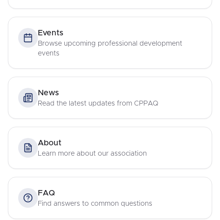
Events
Browse upcoming professional development
events
News
Read the latest updates from CPPAQ
About
Learn more about our association
FAQ
Find answers to common questions